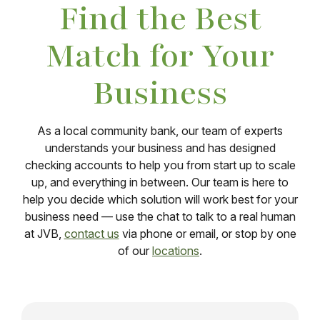
Find the Best
Match for Your
Business
As a local community bank, our team of experts
understands your business and has designed
checking accounts to help you from start up to scale
up, and everything in between. Our team is here to
help you decide which solution will work best for your
business need — use the chat to talk to a real human
at JVB,
contact us
via phone or email, or stop by one
of our
locations
.