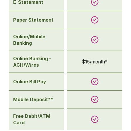
E-Statement
Paper Statement
Online/Mobile
Banking
Online Banking -
$15/month*
ACH/Wires
Online Bill Pay
Mobile Deposit**
Free Debit/ATM
Card