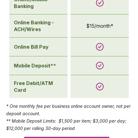
Banking
Online Banking -
$15/month*
ACH/Wires
Online Bill Pay
Mobile Deposit**
Free Debit/ATM
Card
* One monthly fee per business online account owner, not per
deposit account.
** Mobile Deposit Limits: $1,500 per item; $3,000 per day;
$12,000 per rolling 30-day period