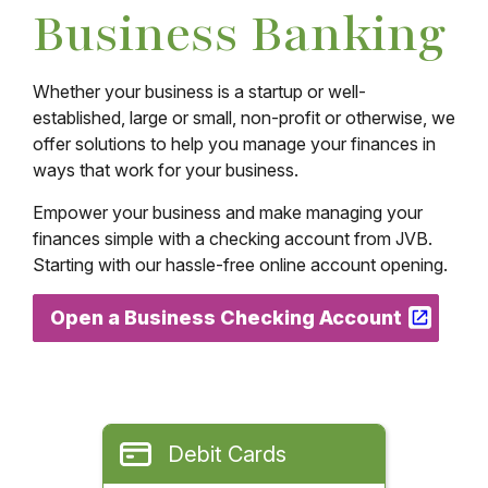
Business Banking
Whether your business is a startup or well-
established, large or small, non-profit or otherwise, we
offer solutions to help you manage your finances in
ways that work for your business.
Empower your business and make managing your
finances simple with a checking account from JVB.
Starting with our hassle-free online account opening.
Open a Business Checking Account
Debit Cards