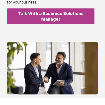
for your business.
Talk With a Business Solutions
Manager