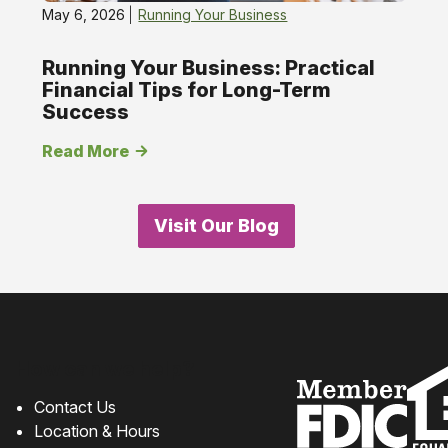
May 6, 2026
Running Your Business
Running Your Business: Practical
Financial Tips for Long-Term
Success
Read More
Visit Our Blog
How can we help?
Contact Us
Location & Hours