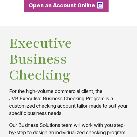
Open an Account Online
Executive
Business
Checking
For the high-volume commercial client, the
JVB Executive Business Checking Program is a
customized checking account tailor-made to suit your
specific business needs.
Our Business Solutions team will work with you step-
by-step to design an individualized checking program