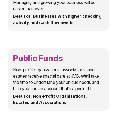
Managing and growing your business will be
easier than ever.
Best For: Businesses with higher checking
activity and cash flow needs
Public Funds
Non-profit organizations, associations, and
estates receive special care at JVB. We’ll take
the time to understand your unique needs and
help you find an account that’s a perfect fit.
Best For: Non-Profit Organizations,
Estates and Associations