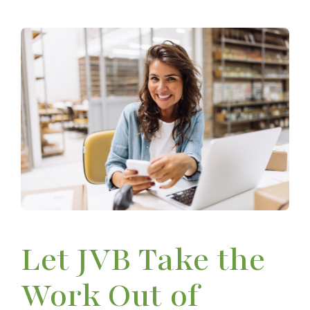
Let JVB Take the
Work Out of