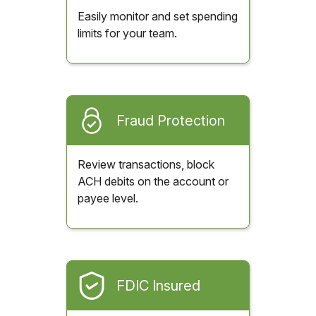
Easily monitor and set spending
limits for your team.
Fraud Protection
Review transactions, block
ACH debits on the account or
payee level.
FDIC Insured