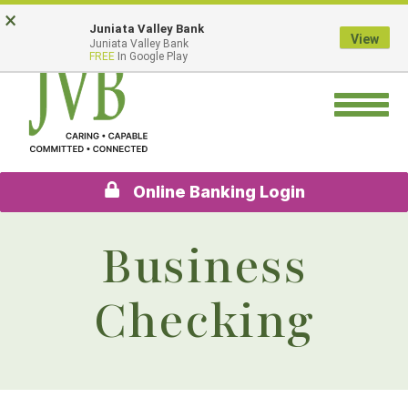
Skip
Go
×
Juniata Valley Bank
to
to
View
Juniata Valley Bank
main
Online
FREE
In Google Play
content
Banking
Toggle
navigation
Online Banking Login
Business
Checking