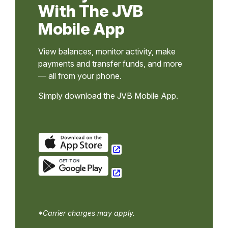
With The JVB
Mobile App
View balances, monitor activity, make
payments and transfer funds, and more
— all from your phone.
Simply download the JVB Mobile App.
*Carrier charges may apply.