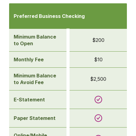
Comparison
of
Preferred Business Checking
business
checking
accounts
Minimum Balance
$200
-
to Open
Preferred Business
Checking
Monthly Fee
$10
Minimum Balance
$2,500
to Avoid Fee
E-Statement
Paper Statement
Online/Mobile