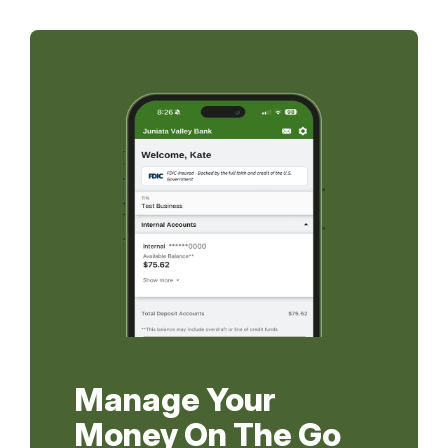
Manage Your
Money On The Go