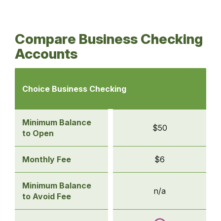
Compare Business Checking
Accounts
Comparison
of
Choice Business Checking
business
checking
accounts
Minimum Balance
$50
-
to Open
Choice
Business
Monthly Fee
$6
Checking
Minimum Balance
n/a
to Avoid Fee