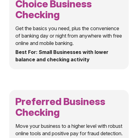
Choice Business
Checking
Get the basics you need, plus the convenience
of banking day or night from anywhere with free
online and mobile banking.
Best For: Small Businesses with lower
balance and checking activity
Preferred Business
Checking
Move your business to a higher level with robust
online tools and positive pay for fraud detection.