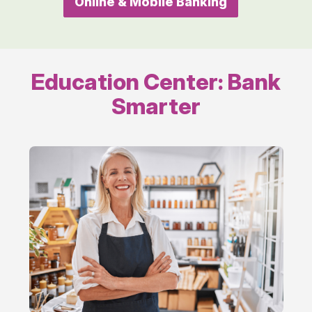
Online & Mobile Banking
online
Education Center: Bank
Smarter
Running
Your
Business