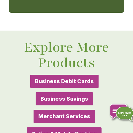
Explore More
Products
Business Debit Cards
Business Savings
Merchant Services
Chat