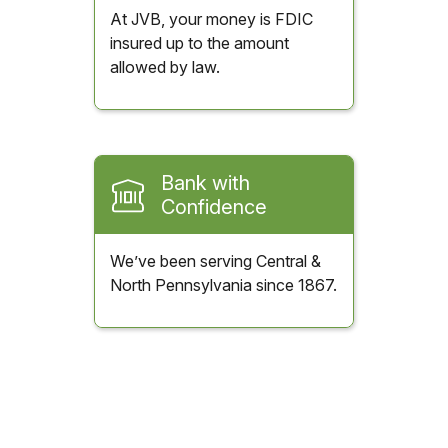
At JVB, your money is FDIC
insured up to the amount
allowed by law.
Bank with
Confidence
We’ve been serving Central &
North Pennsylvania since 1867.