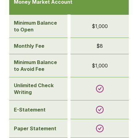
table
Money Market Account
of
business
savings
Minimum Balance
$1,000
accounts
to Open
-
Money
Monthly Fee
$8
Market
Account
Minimum Balance
$1,000
to Avoid Fee
Unlimited Check
Writing
E-Statement
Paper Statement