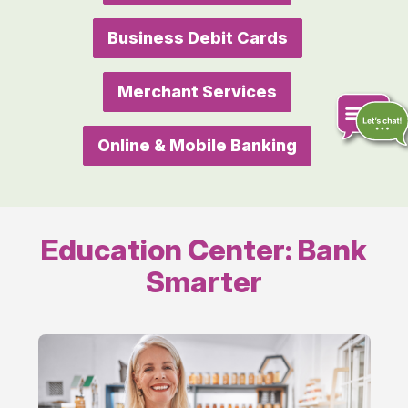
Business Debit Cards
Merchant Services
Online & Mobile Banking
Chat
online
Education Center: Bank
Smarter
Running
Your
Business