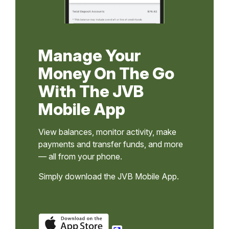
Manage Your
Money On The Go
With The JVB
Mobile App
View balances, monitor activity, make
payments and transfer funds, and more
— all from your phone.
Simply download the JVB Mobile App.