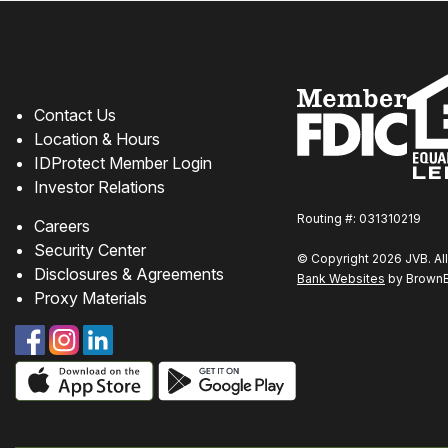
How can we help?
Contact Us
Location & Hours
IDProtect Member Login
Investor Relations
Routing #: 031310219
Careers
Security Center
© Copyright 2026 JVB. All
Disclosures & Agreements
Bank Websites
by BrownBo
Proxy Materials