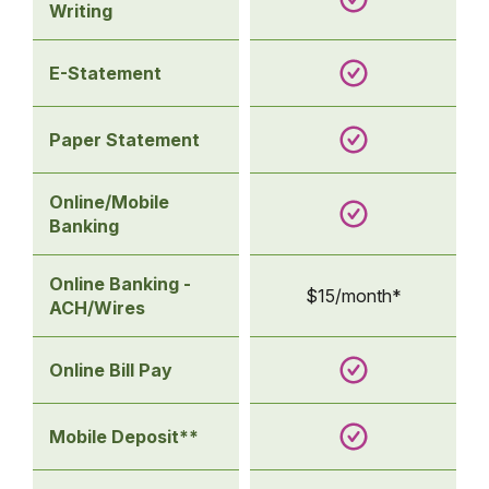
Writing
E-Statement
Paper Statement
Online/Mobile
Banking
Online Banking -
$15/month*
ACH/Wires
Online Bill Pay
Mobile Deposit**