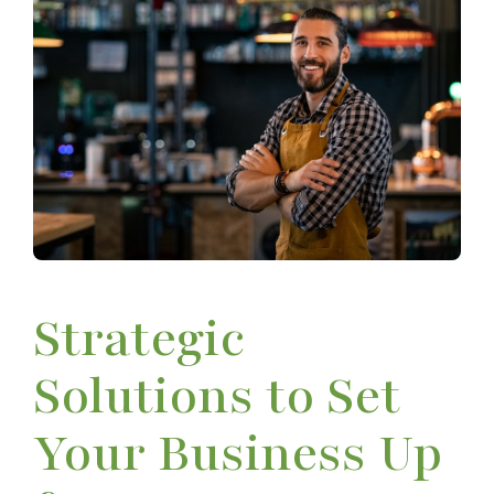
Strategic
Solutions to Set
Your Business Up