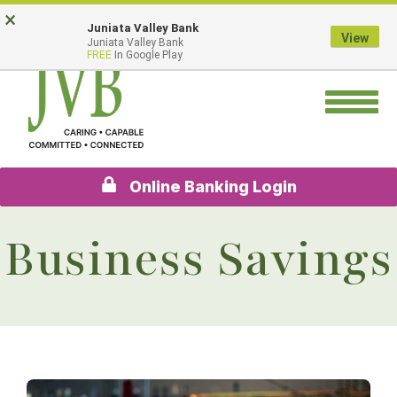
Skip
Go
×
Juniata Valley Bank
to
to
View
Juniata Valley Bank
main
Online
FREE
In Google Play
content
Banking
Toggle
navigation
Online Banking Login
Business Savings