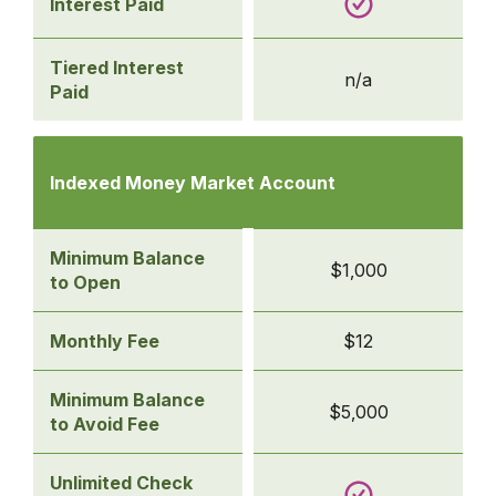
Interest Paid
Tiered Interest
n/a
Paid
Comparison
table
Indexed Money Market Account
of
business
savings
Minimum Balance
$1,000
accounts
to Open
-
Indexed
Monthly Fee
$12
Money
Market
Minimum Balance
$5,000
Account
to Avoid Fee
Unlimited Check