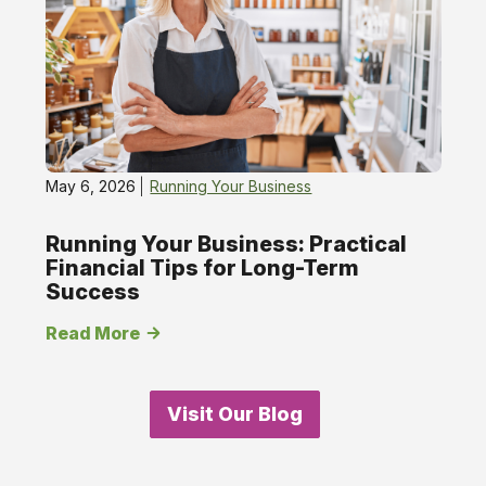
May 6, 2026
Running Your Business
Running Your Business: Practical
Financial Tips for Long-Term
Success
Read More
Visit Our Blog