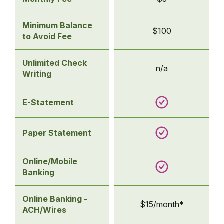
Statement
Savings
Minimum Balance
$100
to Avoid Fee
Unlimited Check
n/a
Writing
E-Statement
Paper Statement
Online/Mobile
Banking
Online Banking -
$15/month*
ACH/Wires