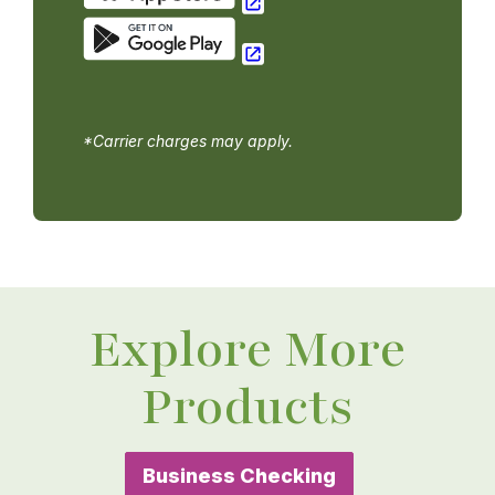
*Carrier charges may apply.
Explore More
Products
Business Checking