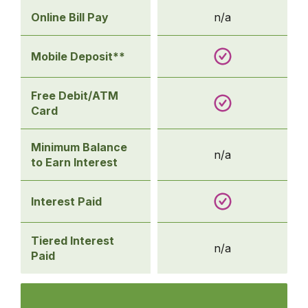
Online Bill Pay
n/a
Mobile Deposit**
Free Debit/ATM
Card
Minimum Balance
n/a
to Earn Interest
Interest Paid
Tiered Interest
n/a
Paid
Comparison