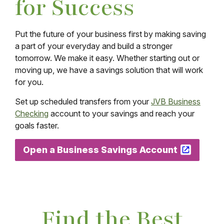
for Success
Put the future of your business first by making saving
a part of your everyday and build a stronger
tomorrow. We make it easy. Whether starting out or
moving up, we have a savings solution that will work
for you.
Set up scheduled transfers from your
JVB Business
Checking
account to your savings and reach your
goals faster.
Open a Business Savings Account
Find the Best