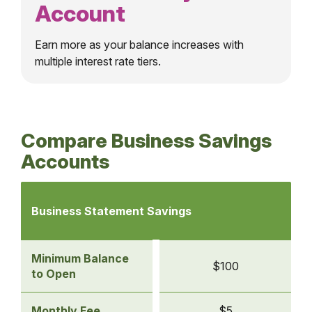
Account
Earn more as your balance increases with
multiple interest rate tiers.
Compare Business Savings
Accounts
Comparison
table
Business Statement Savings
of
business
savings
Minimum Balance
$100
accounts
to Open
-
Business
Monthly Fee
$5