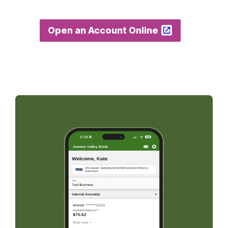
Open an Account Online