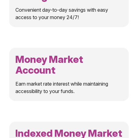
Convenient day-to-day savings with easy
access to your money 24/7!
Money Market
Account
Earn market rate interest while maintaining
accessibility to your funds.
Indexed Money Market