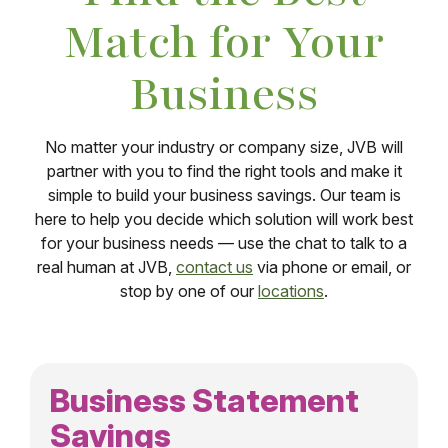
Match for Your
Business
No matter your industry or company size, JVB will
partner with you to find the right tools and make it
simple to build your business savings. Our team is
here to help you decide which solution will work best
for your business needs — use the chat to talk to a
real human at JVB,
contact us
via phone or email, or
stop by one of our
locations
.
Business Statement
Savings