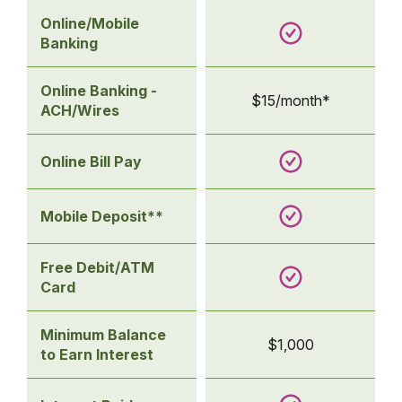
Online/Mobile
Banking
Online Banking -
$15/month*
ACH/Wires
Online Bill Pay
Mobile Deposit**
Free Debit/ATM
Card
Minimum Balance
$1,000
to Earn Interest