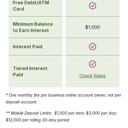
Free Debit/ATM
Card
Minimum Balance
$1,000
to Earn Interest
Interest Paid
Tiered Interest
Paid
Check Rates
* One monthly fee per business online account owner, not per
deposit account.
** Mobile Deposit Limits: $1,500 per item; $3,000 per day;
$12,000 per rolling 30-day period