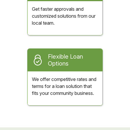
Get faster approvals and
customized solutions from our
local team.
Flexible Loan
Options
We offer competitive rates and
terms for a loan solution that
fits your community business.