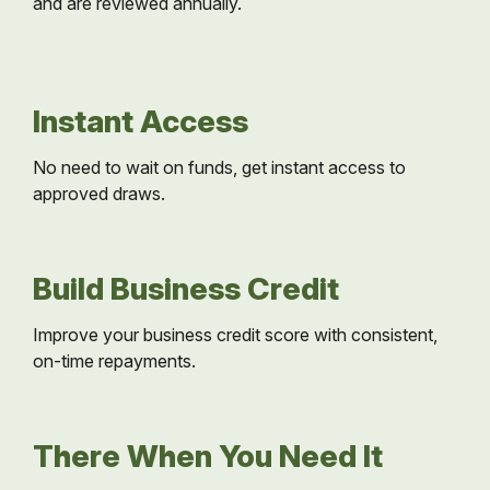
and are reviewed annually.
Instant Access
No need to wait on funds, get instant access to
approved draws.
Build Business Credit
Improve your business credit score with consistent,
on-time repayments.
There When You Need It