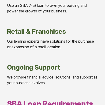
Use an SBA 7(a) loan to own your building and
power the growth of your business.
Retail & Franchises
Our lending experts have solutions for the purchase
or expansion of a retail location.
Ongoing Support
We provide financial advice, solutions, and support as
your business evolves.
SBA Loan Requirements