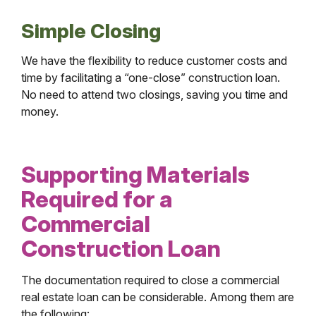
Simple Closing
We have the flexibility to reduce customer costs and
time by facilitating a “one-close” construction loan.
No need to attend two closings, saving you time and
money.
Supporting Materials
Required for a
Commercial
Construction Loan
The documentation required to close a commercial
real estate loan can be considerable. Among them are
the following: