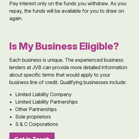
Pay interest only on the funds you withdraw. As you
repay, the funds will be available for you to draw on
again.
Is My Business Eligible?
Each business is unique. The experienced business
lenders at JVB can provide more detailed information
about specific terms that would apply to your
business line of credit. Qualifying businesses include:
Limited Liability Company
Limited Liability Partnerships
Other Partnerships
Sole proprietors
S & C Corporations