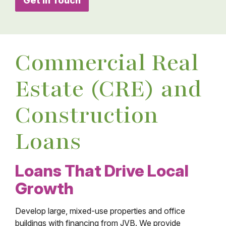
Get in Touch
Commercial Real
Estate (CRE) and
Construction
Loans
Loans That Drive Local
Growth
Develop large, mixed-use properties and office
buildings with financing from JVB. We provide