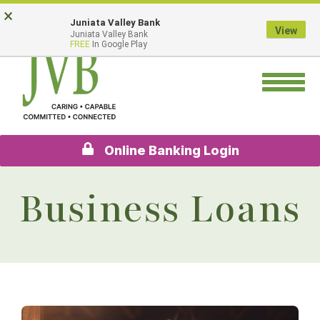
Skip
Go
×
Juniata Valley Bank
to
to
View
Juniata Valley Bank
main
Online
FREE
In Google Play
content
Banking
Toggle
navigation
Online Banking Login
Business Loans