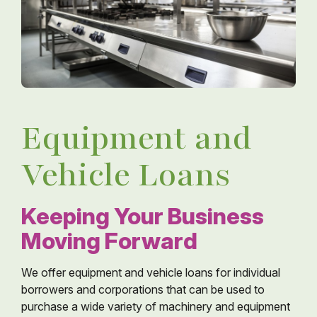
Equipment and
Vehicle Loans
Keeping Your Business
Moving Forward
We offer equipment and vehicle loans for individual
borrowers and corporations that can be used to
purchase a wide variety of machinery and equipment