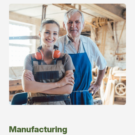
Manufacturing