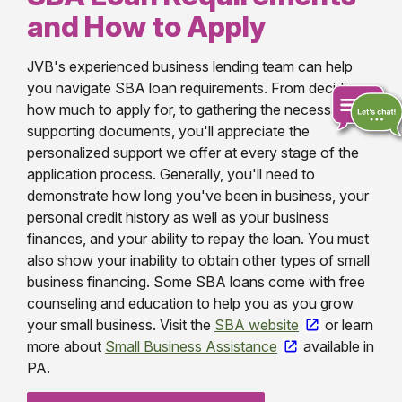
and How to Apply
JVB's experienced business lending team can help
you navigate SBA loan requirements. From deciding
how much to apply for, to gathering the necessary
supporting documents, you'll appreciate the
personalized support we offer at every stage of the
Chat
application process. Generally, you'll need to
online
demonstrate how long you've been in business, your
personal credit history as well as your business
finances, and your ability to repay the loan. You must
also show your inability to obtain other types of small
business financing. Some SBA loans come with free
counseling and education to help you as you grow
your small business. Visit the
SBA website
or learn
more about
Small Business Assistance
available in
PA.