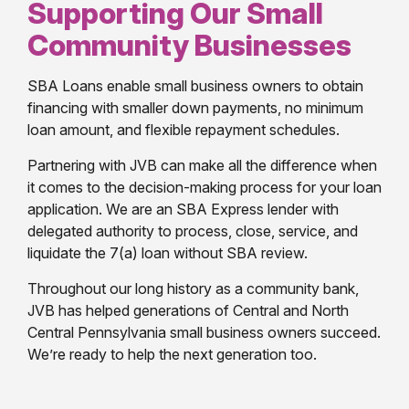
Supporting Our Small
Community Businesses
SBA Loans enable small business owners to obtain
financing with smaller down payments, no minimum
loan amount, and flexible repayment schedules.
Partnering with JVB can make all the difference when
it comes to the decision-making process for your loan
application. We are an SBA Express lender with
delegated authority to process, close, service, and
liquidate the 7(a) loan without SBA review.
Throughout our long history as a community bank,
JVB has helped generations of Central and North
Central Pennsylvania small business owners succeed.
We’re ready to help the next generation too.