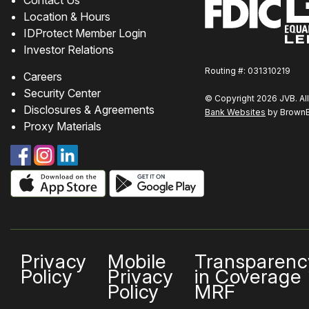
Location & Hours
IDProtect Member Login
Investor Relations
Routing #: 031310219
Careers
Security Center
© Copyright 2026 JVB. All
Disclosures & Agreements
Bank Websites
by BrownBo
Proxy Materials
Privacy
Mobile
Transparenc
Policy
Privacy
in Coverage
Policy
MRF