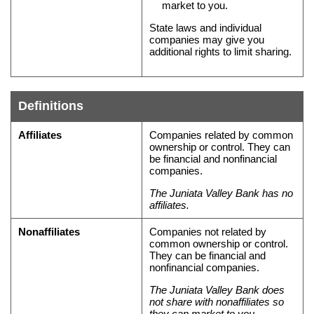
market to you.
State laws and individual
companies may give you
additional rights to limit sharing.
Definitions
Definitions
Affiliates
Companies related by common
of
ownership or control. They can
be financial and nonfinancial
terms
companies.
in
The Juniata Valley Bank has no
this
affiliates.
privacy
policy
Nonaffiliates
Companies not related by
common ownership or control.
They can be financial and
nonfinancial companies.
The Juniata Valley Bank does
not share with nonaffiliates so
they can market to you.