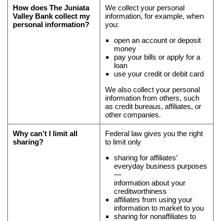
and
How does
The Juniata
We collect your personal
Valley Bank
collect my
information, for example, when
why
personal information?
you:
you
open an account or deposit
can’t
money
limit
pay your bills or apply for a
all
loan
use your credit or debit card
sharing
We also collect your personal
information from others, such
as credit bureaus, affiliates, or
other companies.
Why can’t I limit all
Federal law gives you the right
sharing?
to limit only
sharing for affiliates’
everyday business purposes
—
information about your
creditworthiness
affiliates from using your
information to market to you
sharing for nonaffiliates to