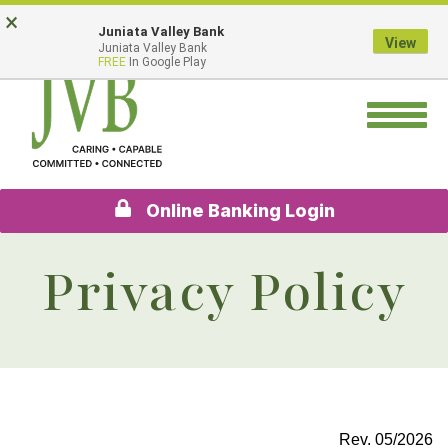
Skip
Go
×
Juniata Valley Bank
to
to
View
Juniata Valley Bank
main
Online
FREE
In Google Play
content
Banking
Toggle
navigation
Online Banking Login
Privacy Policy
Rev. 05/2026