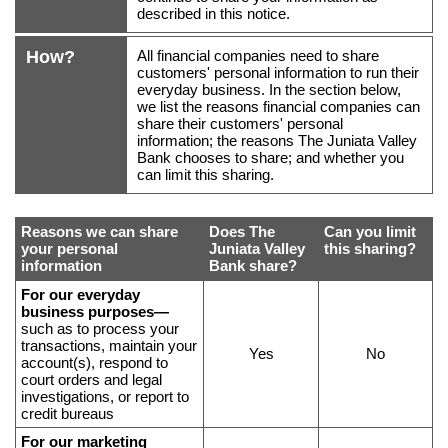
described in this notice.
How?
All financial companies need to share
customers' personal information to run their
everyday business. In the section below,
we list the reasons financial companies can
share their customers' personal
information; the reasons The Juniata Valley
Bank chooses to share; and whether you
can limit this sharing.
Reasons we can share
Does
The
Can you limit
your personal
Juniata Valley
this sharing?
information
Bank
share?
Reasons
For our everyday
business purposes—
why
such as to process your
we
transactions, maintain your
Yes
No
share
account(s), respond to
court orders and legal
certain
investigations, or report to
data,
credit bureaus
what
For our marketing