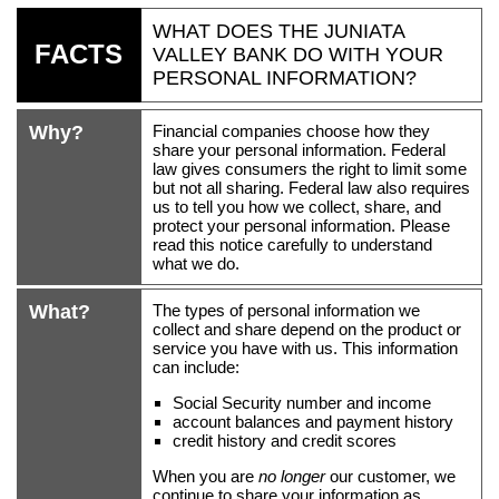
WHAT DOES
THE JUNIATA
FACTS
VALLEY BANK
DO WITH YOUR
PERSONAL INFORMATION?
An
Why?
Financial companies choose how they
introduction
share your personal information. Federal
law gives consumers the right to limit some
to
but not all sharing. Federal law also requires
this
us to tell you how we collect, share, and
privacy
protect your personal information. Please
read this notice carefully to understand
policy
what we do.
What?
The types of personal information we
collect and share depend on the product or
service you have with us. This information
can include:
Social Security number and income
account balances and payment history
credit history and credit scores
When you are
no longer
our customer, we
continue to share your information as