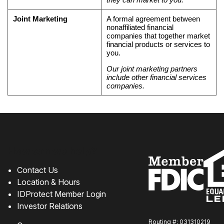
Joint Marketing
A formal agreement between
nonaffiliated financial
companies that together market
financial products or services to
you.
Our joint marketing partners
include other financial services
companies.
How can we help?
Contact Us
Location & Hours
IDProtect Member Login
Investor Relations
Routing #: 031310219