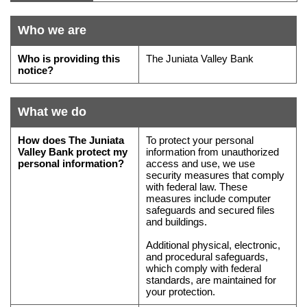
do
if
Who we are
you
Who
have
Who is providing this
The Juniata Valley Bank
is
questions
notice?
providing
this
What we do
notice
What
How does
The Juniata
To protect your personal
we
Valley Bank
protect my
information from unauthorized
personal information?
access and use, we use
do
security measures that comply
with
with federal law. These
measures include computer
your
safeguards and secured files
personal
and buildings.
information,
Additional physical, electronic,
how
and procedural safeguards,
we
which comply with federal
standards, are maintained for
collect
your protection.
it,