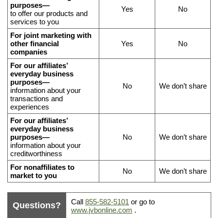
data
purposes—
Yes
No
to offer our products and
we
services to you
share,
For joint marketing with
and
other financial
Yes
No
if
companies
you
For our affiliates’
everyday business
can
purposes—
No
We don’t share
limit
information about your
our
transactions and
experiences
sharing
For our affiliates’
everyday business
purposes—
No
We don’t share
information about your
creditworthiness
For nonaffiliates to
No
We don’t share
market to you
What
Call
855-582-5101
or go to
Questions?
to
www.jvbonline.com
.