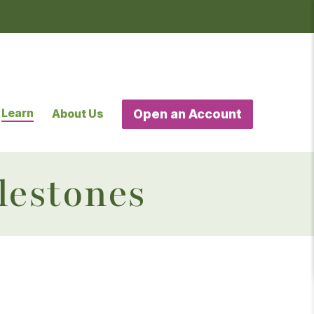
Learn
About Us
Open an Account
lestones