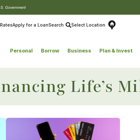
Rates
Apply for a Loan
Search
Select Location
Personal
Borrow
Business
Plan & Invest
inancing Life’s Mi