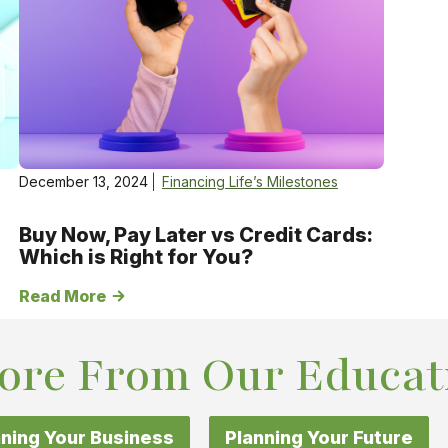
December 13, 2024
Financing Life’s Milestones
Buy Now, Pay Later vs Credit Cards:
Which is Right for You?
Read More
ore From Our Educat
ning Your Business
Planning Your Future