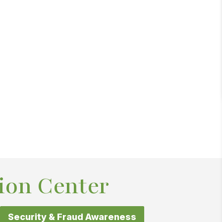
ion Center
Security & Fraud Awareness