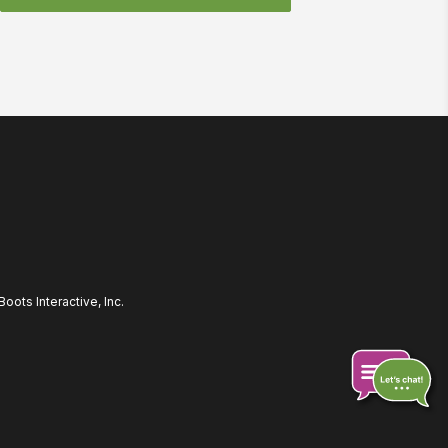
ots Interactive, Inc.
Chat