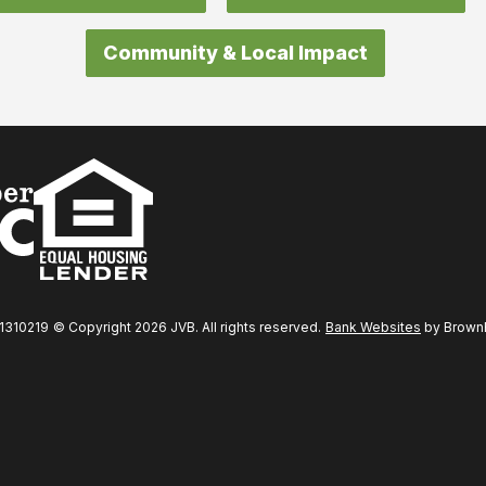
Community & Local Impact
31310219
© Copyright 2026 JVB. All rights reserved.
Bank Websites
by BrownBo