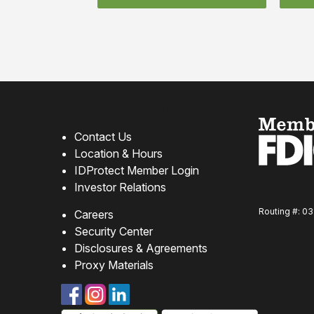
How can we help?
Contact Us
Location & Hours
IDProtect Member Login
Investor Relations
Routing #: 0
Careers
Security Center
Disclosures & Agreements
Proxy Materials