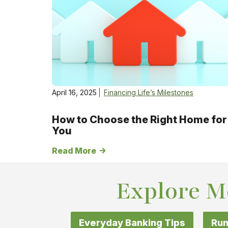
April 16, 2025
Financing Life’s Milestones
How to Choose the Right Home for
You
Read More
Explore M
Everyday Banking Tips
Run