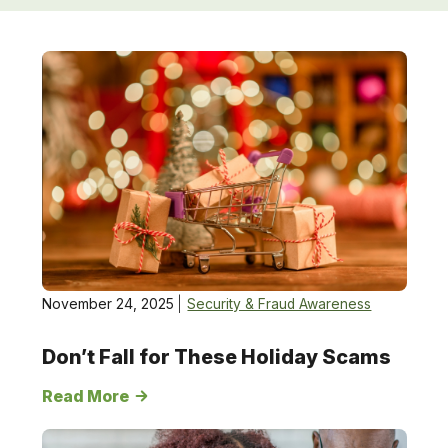
Security
&amp;
Fraud
Awareness
November 24, 2025
Security & Fraud Awareness
Don’t Fall for These Holiday Scams
Read More