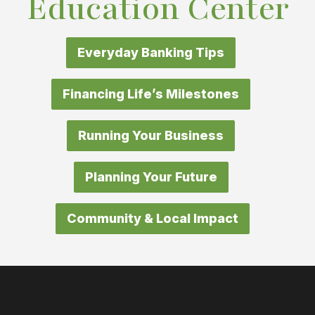
Education Center
Everyday Banking Tips
Financing Life’s Milestones
Running Your Business
Planning Your Future
Community & Local Impact