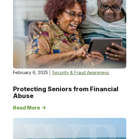
February 6, 2025
Security & Fraud Awareness
Protecting Seniors from Financial
Abuse
Read More