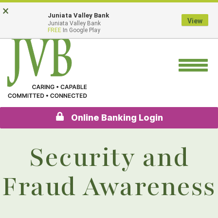
Skip
Go
×
Juniata Valley Bank
to
to
View
Juniata Valley Bank
main
Online
FREE
In Google Play
content
Banking
Toggle
navigation
Online Banking Login
Security and
Fraud Awareness