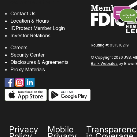
How can we help?
Contact Us
Location & Hours
IDProtect Member Login
Chat
Investor Relations
online
Routing #: 031310219
Careers
Security Center
© Copyright 2026 JVB. All
Disclosures & Agreements
Bank Websites
by BrownBo
Proxy Materials
Privacy
Mobile
Transparenc
Policy
Privacy
in Coverage