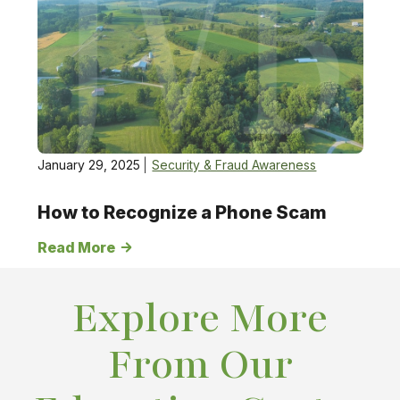
January 29, 2025
Security & Fraud Awareness
How to Recognize a Phone Scam
Read More
Explore More
From Our